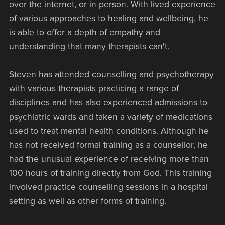
over the internet, or in person. With lived experience
of various approaches to healing and wellbeing, he
is able to offer a depth of empathy and
understanding that many therapists can't.
Steven has attended counselling and psychotherapy
with various therapists practicing a range of
disciplines and has also experienced admissions to
psychiatric wards and taken a variety of medications
used to treat mental health conditions. Although he
has not received formal training as a counsellor, he
had the unusual experience of receiving more than
100 hours of training directly from God. This training
involved practice counselling sessions in a hospital
setting as well as other forms of training.