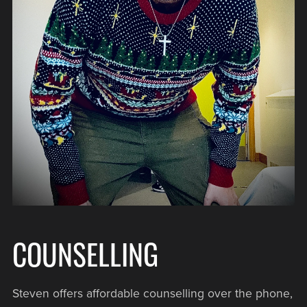
COUNSELLING
Steven offers affordable counselling over the phone,