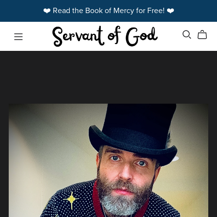
❤️ Read the Book of Mercy for Free! ❤️