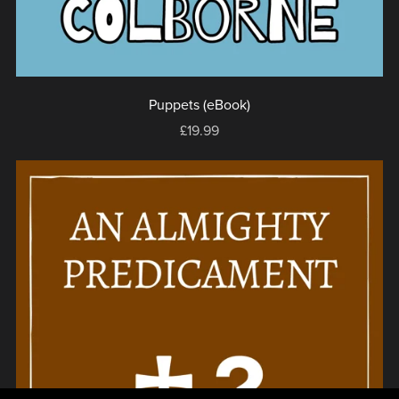
Puppets (eBook)
£19.99