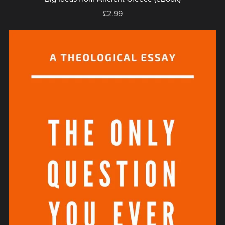
£2.99