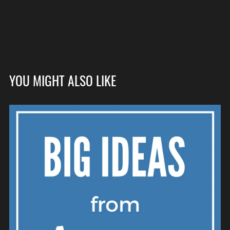
YOU MIGHT ALSO LIKE