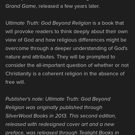
Grand Game
, released a few years later.
Ultimate Truth: God Beyond Religion
is a book that
will provoke readers to think deeply about their own
view of God and how religious differences might be
overcome through a deeper understanding of God's
nature and attributes. They will be prompted to
consider the all-important question of whether or not
Christianity is a coherent religion in the absence of
free will.
Publisher's note: Ultimate Truth: God Beyond
Religion was originally published through
SilverWood Books in 2013. This second edition,
released with redesigned cover art and a new
preface, was released through Tealight Books in