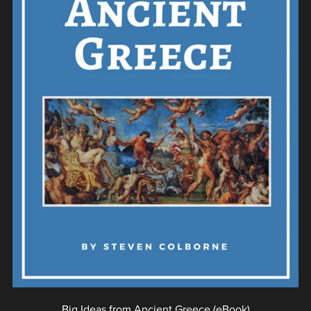
Big Ideas from Ancient Greece (eBook)