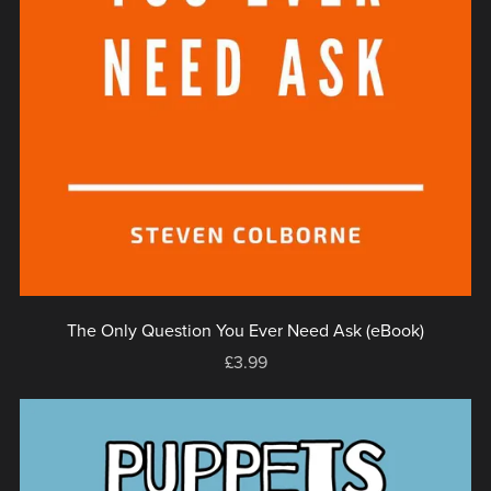
The Only Question You Ever Need Ask (eBook)
£3.99