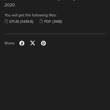
2020.
You will get the following files:
EPUB
(348KB)
PDF
(3MB)
Share: