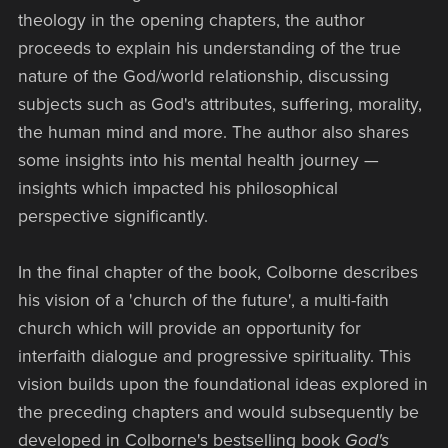
theology in the opening chapters, the author
proceeds to explain his understanding of the true
nature of the God/world relationship, discussing
subjects such as God's attributes, suffering, morality,
the human mind and more. The author also shares
some insights into his mental health journey —
insights which impacted his philosophical
perspective significantly.
In the final chapter of the book, Colborne describes
his vision of a 'church of the future', a multi-faith
church which will provide an opportunity for
interfaith dialogue and progressive spirituality. This
vision builds upon the foundational ideas explored in
the preceding chapters and would subsequently be
developed in Colborne's bestselling book
God's