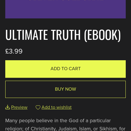
ULTIMATE TRUTH (EBOOK)
£3.99
ADD TO CART
BUY NOW
Preview
Add to wishlist
Many people believe in the God of a particular
religion; of Christianity, Judaism, Islam, or Sikhism, for