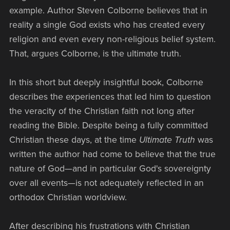
example. Author Steven Colborne believes that in
reality a single God exists who has created every
religion and even every non-religious belief system.
That, argues Colborne, is the ultimate truth.
In this short but deeply insightful book, Colborne
describes the experiences that led him to question
the veracity of the Christian faith not long after
reading the Bible. Despite being a fully committed
Christian these days, at the time
Ultimate Truth
was
written the author had come to believe that the true
nature of God—and in particular God's sovereignty
over all events—is not adequately reflected in an
orthodox Christian worldview.
After describing his frustrations with Christian