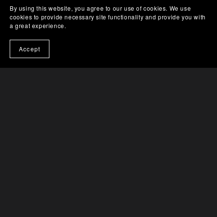
By using this website, you agree to our use of cookies. We use
cookies to provide necessary site functionality and provide you with
a great experience.
Accept
An Almighty Predicament (eBook)