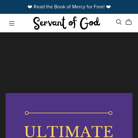
❤️ Read the Book of Mercy for Free! ❤️