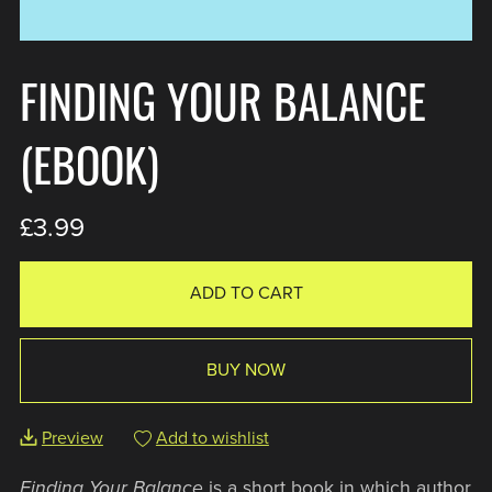
FINDING YOUR BALANCE
(EBOOK)
£3.99
ADD TO CART
BUY NOW
Preview
Add to wishlist
Finding Your Balance
is a short book in which author