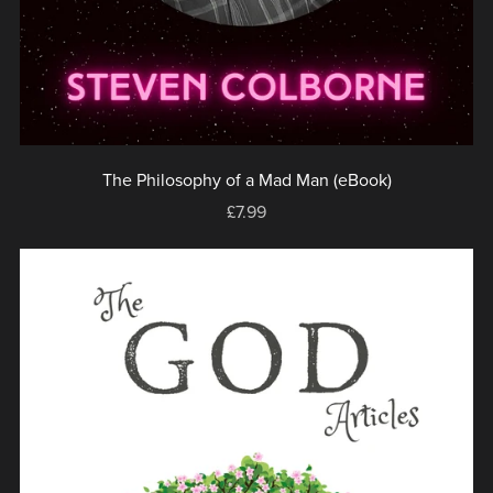
The Philosophy of a Mad Man (eBook)
£7.99