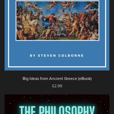
Big Ideas from Ancient Greece (eBook)
£2.99