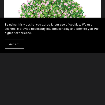
By using this website, you agree to our use of cookies. We use
cookies to provide necessary site functionality and provide you with
a great experience.
Accept
The God Articles (eBook)