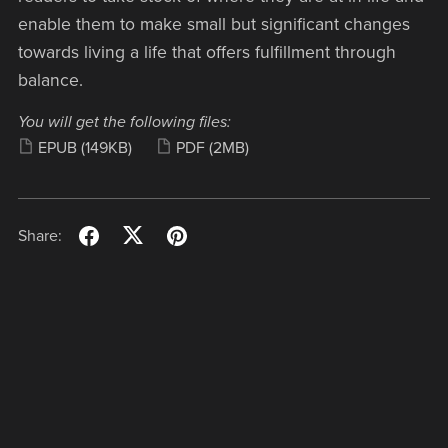
enable them to make small but significant changes
towards living a life that offers fulfillment through
balance.
You will get the following files:
EPUB
(149KB)
PDF
(2MB)
Share: