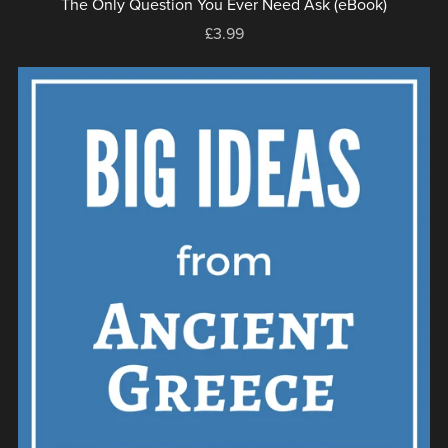
The Only Question You Ever Need Ask (eBook)
£3.99