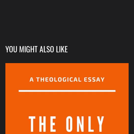
YOU MIGHT ALSO LIKE