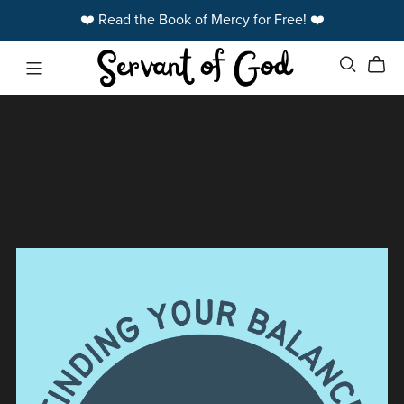
❤️ Read the Book of Mercy for Free! ❤️