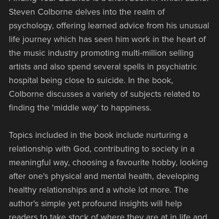
Steven Colborne delves into the realm of
psychology, offering learned advice from his unusual
life journey which has seen him work in the heart of
the music industry promoting multi-million selling
artists and also spend several spells in psychiatric
hospital being close to suicide. In the book,
Colborne discusses a variety of subjects related to
finding the 'middle way' to happiness.
Topics included in the book include nurturing a
relationship with God, contributing to society in a
meaningful way, choosing a favourite hobby, looking
after one's physical and mental health, developing
healthy relationships and a whole lot more. The
author's simple yet profound insights will help
readers to take stock of where they are at in life and